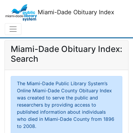
Miami-Dade Obituary Index
Miami-Dade Obituary Index:
Search
The Miami-Dade Public Library System’s
Online Miami-Dade County Obituary Index
was created to serve the public and
researchers by providing access to
published information about individuals
who died in Miami-Dade County from 1896
to 2008.