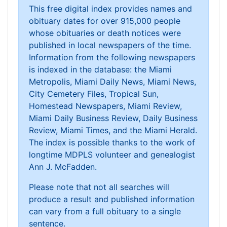
This free digital index provides names and
obituary dates for over 915,000 people
whose obituaries or death notices were
published in local newspapers of the time.
Information from the following newspapers
is indexed in the database: the Miami
Metropolis, Miami Daily News, Miami News,
City Cemetery Files, Tropical Sun,
Homestead Newspapers, Miami Review,
Miami Daily Business Review, Daily Business
Review, Miami Times, and the Miami Herald.
The index is possible thanks to the work of
longtime MDPLS volunteer and genealogist
Ann J. McFadden.
Please note that not all searches will
produce a result and published information
can vary from a full obituary to a single
sentence.